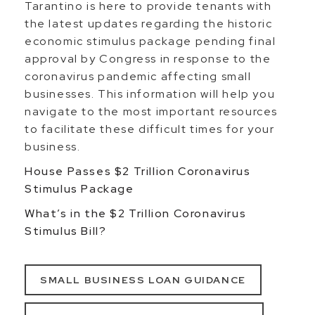
Tarantino is here to provide tenants with
the latest updates regarding the historic
economic stimulus package pending final
approval by Congress in response to the
coronavirus pandemic affecting small
businesses. This information will help you
navigate to the most important resources
to facilitate these difficult times for your
business.
House Passes $2 Trillion Coronavirus
Stimulus Package
What’s in the $2 Trillion Coronavirus
Stimulus Bill?
SMALL BUSINESS LOAN GUIDANCE