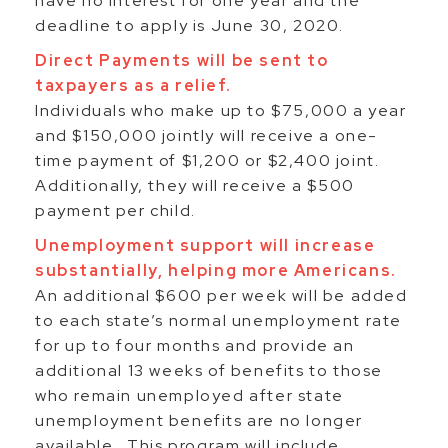
have no interest for one year and the
deadline to apply is June 30, 2020.
Direct Payments will be sent to
taxpayers as a relief.
Individuals who make up to $75,000 a year
and $150,000 jointly will receive a one-
time payment of $1,200 or $2,400 joint.
Additionally, they will receive a $500
payment per child.
Unemployment support will increase
substantially, helping more Americans.
An additional $600 per week will be added
to each state’s normal unemployment rate
for up to four months and provide an
additional 13 weeks of benefits to those
who remain unemployed after state
unemployment benefits are no longer
available. This program will include