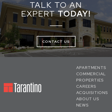
TALK TO AN
EXPERT
TODAY!
CONTACT US
APARTMENTS
COMMERCIAL
PROPERTIES
CAREERS
ACQUISITIONS
ABOUT US
NEWS