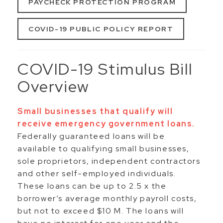
PAYCHECK PROTECTION PROGRAM
COVID-19 PUBLIC POLICY REPORT
COVID-19 Stimulus Bill
Overview
Small businesses that qualify will
receive emergency government loans.
Federally guaranteed loans will be
available to qualifying small businesses,
sole proprietors, independent contractors
and other self-employed individuals.
These loans can be up to 2.5 x the
borrower’s average monthly payroll costs,
but not to exceed $10 M. The loans will