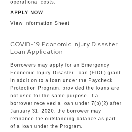
operational costs.
APPLY NOW
View Information Sheet
COVID-19 Economic Injury Disaster
Loan Application
Borrowers may apply for an Emergency
Economic Injury Disaster Loan (EIDL) grant
in addition to a loan under the Paycheck
Protection Program, provided the loans are
not used for the same purpose. If a
borrower received a loan under 7(b)(2) after
January 31, 2020, the borrower may
refinance the outstanding balance as part
of a loan under the Program.