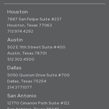
Houston
7887 San Felipe Suite #237
Houston, Texas 77063
713.974.4292
Austin
502 E 11th Street Suite #400
Austin, Texas 78701
512.302.4500
Dallas
5050 Quorum Drive Suite #700
Dallas, Texas 75254
214.377.1077
San Antonio
12770 Cimarron Path Suite #122