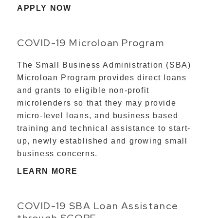
APPLY NOW
COVID-19 Microloan Program
The Small Business Administration (SBA)
Microloan Program provides direct loans
and grants to eligible non-profit
microlenders so that they may provide
micro-level loans, and business based
training and technical assistance to start-
up, newly established and growing small
business concerns.
LEARN MORE
COVID-19 SBA Loan Assistance
through SCORE