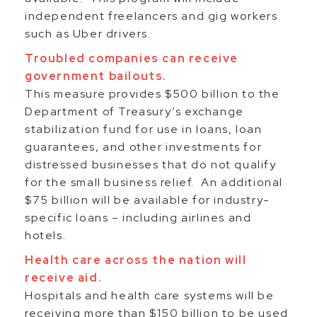
independent freelancers and gig workers
such as Uber drivers.
Troubled companies can receive
government bailouts.
This measure provides $500 billion to the
Department of Treasury’s exchange
stabilization fund for use in loans, loan
guarantees, and other investments for
distressed businesses that do not qualify
for the small business relief. An additional
$75 billion will be available for industry-
specific loans – including airlines and
hotels.
Health care across the nation will
receive aid.
Hospitals and health care systems will be
receiving more than $150 billion to be used