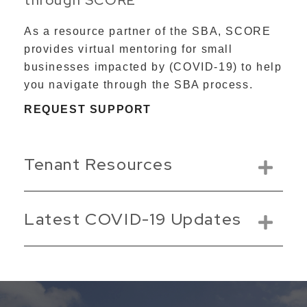
As a resource partner of the SBA, SCORE
provides virtual mentoring for small
businesses impacted by (COVID-19) to help
you navigate through the SBA process.
REQUEST SUPPORT
Tenant Resources
Latest COVID-19 Updates