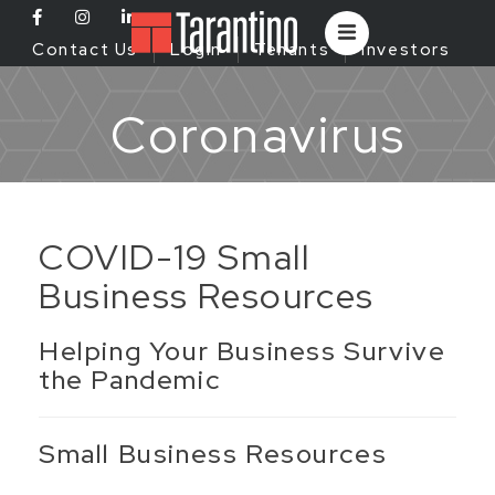
Contact Us
Login
Tenants
Investors
Coronavirus
COVID-19 Small
Business Resources
Helping Your Business Survive
the Pandemic
Small Business Resources