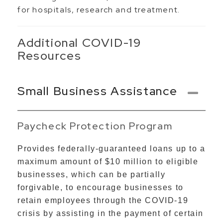
for hospitals, research and treatment.
Additional COVID-19
Resources
Small Business Assistance
Paycheck Protection Program
Provides federally-guaranteed loans up to a
maximum amount of $10 million to eligible
businesses, which can be partially
forgivable, to encourage businesses to
retain employees through the COVID-19
crisis by assisting in the payment of certain