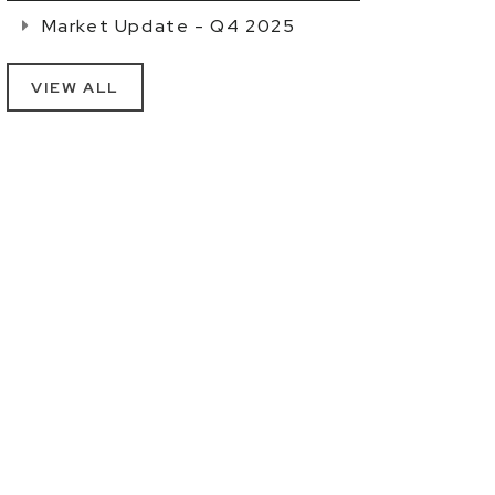
Market Update - Q4 2025
VIEW ALL