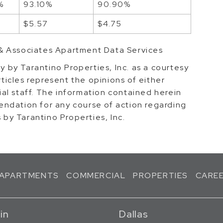
%
93.10%
90.90%
2
$5.57
$4.75
& Associates Apartment Data Services
ly by Tarantino Properties, Inc. as a courtesy
rticles represent the opinions of either
rial staff. The information contained herein
ndation for any course of action regarding
s by Tarantino Properties, Inc.
APARTMENTS
COMMERCIAL
PROPERTIES
CARE
in
Dallas