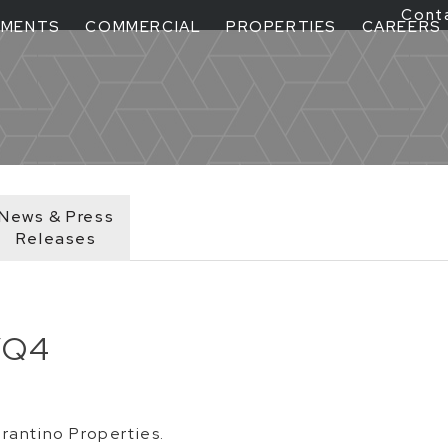
Cont
TMENTS
COMMERCIAL
PROPERTIES
CAREERS
News & Press
Releases
/Q4
rantino Properties.