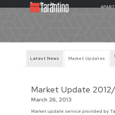
APAR
Latest News
Market Updates
Market Update 2012
March 26, 2013
Market update service provided by Ta