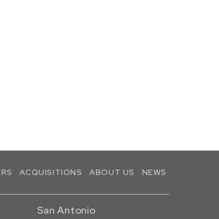
ERS
ACQUISITIONS
ABOUT US
NEWS
San Antonio