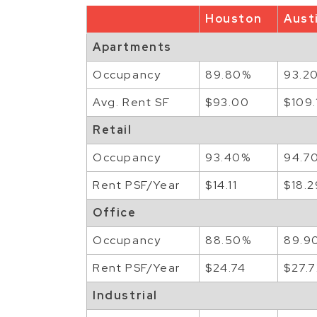
Houston
Aust
Apartments
Occupancy
89.80%
93.2
Avg. Rent SF
$93.00
$109.
Retail
Occupancy
93.40%
94.7
Rent PSF/Year
$14.11
$18.2
Office
Occupancy
88.50%
89.9
Rent PSF/Year
$24.74
$27.
Industrial