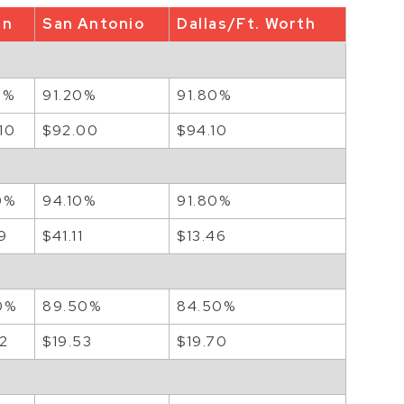
in
San Antonio
Dallas/Ft. Worth
0%
91.20%
91.80%
10
$92.00
$94.10
0%
94.10%
91.80%
9
$41.11
$13.46
0%
89.50%
84.50%
72
$19.53
$19.70