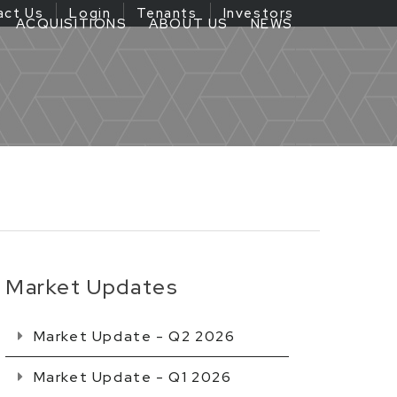
act Us
Login
Tenants
Investors
ACQUISITIONS
ABOUT US
NEWS
Market Updates
Market Update - Q2 2026
Market Update - Q1 2026