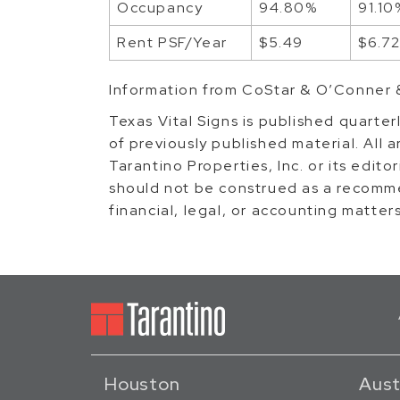
Occupancy
94.80%
91.10
Rent PSF/Year
$5.49
$6.7
Information from CoStar & O’Conner 
Texas Vital Signs is published quarter
of previously published material. All a
Tarantino Properties, Inc. or its edito
should not be construed as a recomme
financial, legal, or accounting matter
Houston
Aust