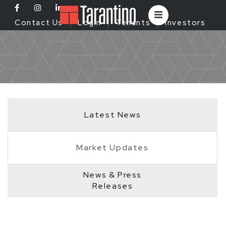
Contact Us
Login
Tenants
Investors
Latest News
Market Updates
News & Press
Releases