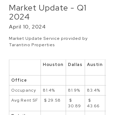
Market Update - Q1
2024
April 10, 2024
Market Update Service provided by
Tarantino Properties
Houston
Dallas
Austin
Sa
An
Office
Occupancy
81.4%
81.9%
83.4%
88
Avg Rent SF
$ 29.58
$
$
$ 2
30.89
43.66