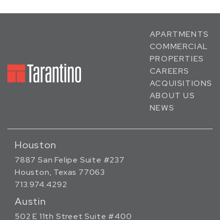
APARTMENTS
COMMERCIAL
PROPERTIES
CAREERS
ACQUISITIONS
ABOUT US
NEWS
Houston
7887 San Felipe Suite #237
Houston, Texas 77063
713.974.4292
Austin
502 E 11th Street Suite #400