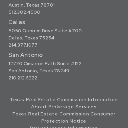
Austin, Texas 78701
512.302.4500
Dallas
5050 Quorum Drive Suite #700
Dallas, Texas 75254
214.377.1077
San Antonio
12770 Cimarron Path Suite #122
San Antonio, Texas 78249
210.212.6222
Texas Real Estate Commission Information
About Brokerage Services
Texas Real Estate Commission Consumer
Protection Notice