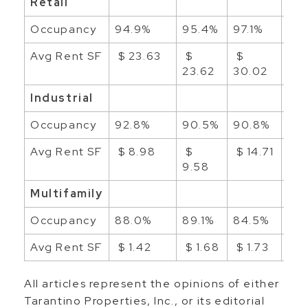
Retail
Occupancy
94.9%
95.4%
97.1%
96
Avg Rent SF
$ 23.63
$
$
$ 2
23.62
30.02
Industrial
Occupancy
92.8%
90.5%
90.8%
91.
Avg Rent SF
$ 8.98
$
$ 14.71
$ 1
9.58
Multifamily
Occupancy
88.0%
89.1%
84.5%
86
Avg Rent SF
$ 1.42
$ 1.68
$ 1.73
$ 1
All articles represent the opinions of either
Tarantino Properties, Inc., or its editorial