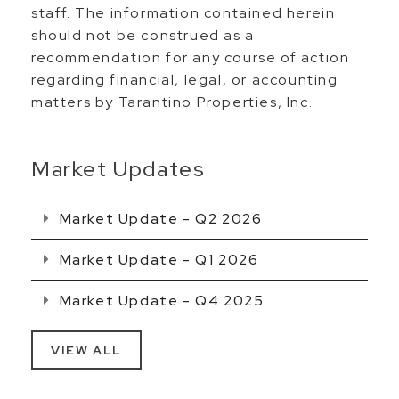
staff. The information contained herein
should not be construed as a
recommendation for any course of action
regarding financial, legal, or accounting
matters by Tarantino Properties, Inc.
Market Updates
Market Update - Q2 2026
Market Update - Q1 2026
Market Update - Q4 2025
VIEW ALL