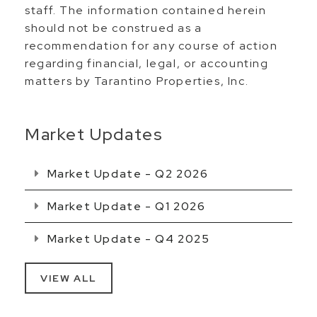
staff. The information contained herein
should not be construed as a
recommendation for any course of action
regarding financial, legal, or accounting
matters by Tarantino Properties, Inc.
Market Updates
Market Update - Q2 2026
Market Update - Q1 2026
Market Update - Q4 2025
VIEW ALL