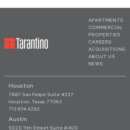
APARTMENTS
COMMERCIAL
PROPERTIES
CAREERS
ACQUISITIONS
ABOUT US
NEWS
Houston
7887 San Felipe Suite #237
Houston, Texas 77063
713.974.4292
Austin
502 E 11th Street Suite #400