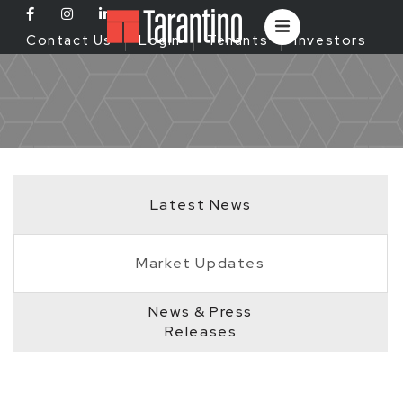
Contact Us
Login
Tenants
Investors
Latest News
Market Updates
News & Press
Releases