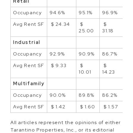
Retail
Occupancy
94.6%
95.1%
96.9%
96
Avg Rent SF
$ 24.34
$
$
$
25.00
31.18
23
Industrial
Occupancy
92.9%
90.9%
86.7%
89
Avg Rent SF
$ 9.33
$
$
$ 
10.01
14.23
Multifamily
Occupancy
90.0%
89.8%
86.2%
87
Avg Rent SF
$ 1.42
$ 1.60
$ 1.57
$ 
All articles represent the opinions of either
Tarantino Properties, Inc., or its editorial