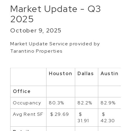
Market Update - Q3
2025
October 9, 2025
Market Update Service provided by
Tarantino Properties
Houston
Dallas
Austin
Sa
An
Office
Occupancy
80.3%
82.2%
82.9%
88
Avg Rent SF
$ 29.69
$
$
$ 
31.91
42.30