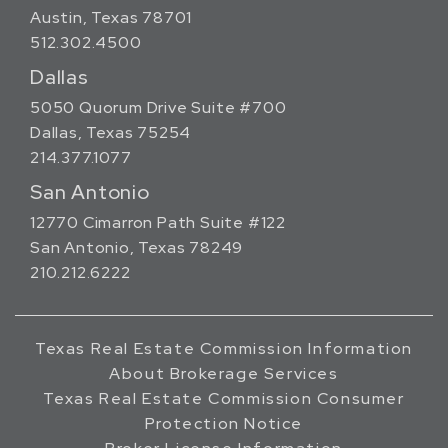
Austin, Texas 78701
512.302.4500
Dallas
5050 Quorum Drive Suite #700
Dallas, Texas 75254
214.377.1077
San Antonio
12770 Cimarron Path Suite #122
San Antonio, Texas 78249
210.212.6222
Texas Real Estate Commission Information
About Brokerage Services
Texas Real Estate Commission Consumer
Protection Notice