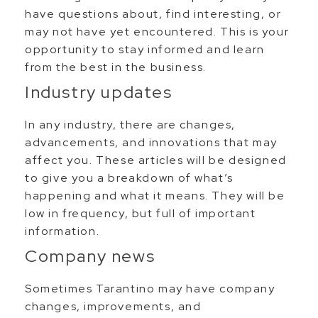
have questions about, find interesting, or
may not have yet encountered. This is your
opportunity to stay informed and learn
from the best in the business.
Industry updates
In any industry, there are changes,
advancements, and innovations that may
affect you. These articles will be designed
to give you a breakdown of what’s
happening and what it means. They will be
low in frequency, but full of important
information.
Company news
Sometimes Tarantino may have company
changes, improvements, and