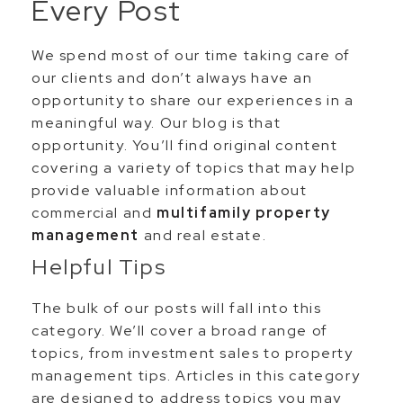
Every Post
We spend most of our time taking care of
our clients and don’t always have an
opportunity to share our experiences in a
meaningful way. Our blog is that
opportunity. You’ll find original content
covering a variety of topics that may help
provide valuable information about
commercial and
multifamily property
management
and real estate.
Helpful Tips
The bulk of our posts will fall into this
category. We’ll cover a broad range of
topics, from investment sales to property
management tips. Articles in this category
are designed to address topics you may