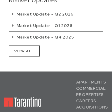
Market Updates
Market Update - Q2 2026
Market Update - Q1 2026
Market Update - Q4 2025
VIEW ALL
APARTMENTS
COMMERCIAL
PROPERTIES
CAREERS
ACQUISITIONS