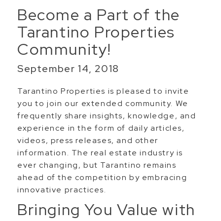
Become a Part of the
Tarantino Properties
Community!
September 14, 2018
Tarantino Properties is pleased to invite
you to join our extended community. We
frequently share insights, knowledge, and
experience in the form of daily articles,
videos, press releases, and other
information. The real estate industry is
ever changing, but Tarantino remains
ahead of the competition by embracing
innovative practices.
Bringing You Value with