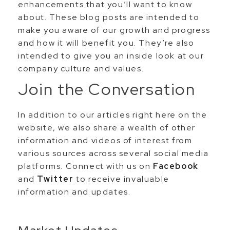
enhancements that you’ll want to know
about. These blog posts are intended to
make you aware of our growth and progress
and how it will benefit you. They’re also
intended to give you an inside look at our
company culture and values.
Join the Conversation
In addition to our articles right here on the
website, we also share a wealth of other
information and videos of interest from
various sources across several social media
platforms. Connect with us on
Facebook
and
Twitter
to receive invaluable
information and updates.