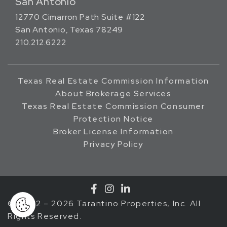
San Antonio
12770 Cimarron Path Suite #122
San Antonio, Texas 78249
210.212.6222
Texas Real Estate Commission Information
About Brokerage Services
Texas Real Estate Commission Consumer
Protection Notice
Broker License Information
Privacy Policy
© 2002 – 2026 Tarantino Properties, Inc. All
Rights Reserved.