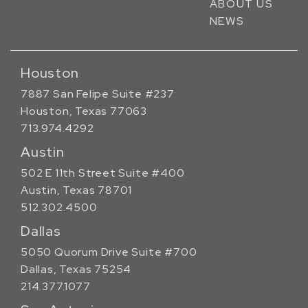
ABOUT US
NEWS
Houston
7887 San Felipe Suite #237
Houston, Texas 77063
713.974.4292
Austin
502 E 11th Street Suite #400
Austin, Texas 78701
512.302.4500
Dallas
5050 Quorum Drive Suite #700
Dallas, Texas 75254
214.377.1077