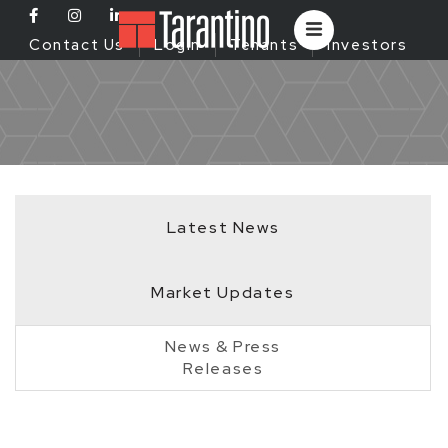
Contact Us
Login
Tenants
Investors
Latest News
Market Updates
News & Press
Releases