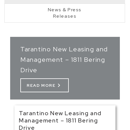
News & Press
Releases
Tarantino New Leasing and
Management – 1811 Bering
Drive
chevron_right
READ MORE
Tarantino New Leasing and
Management – 1811 Bering
Drive