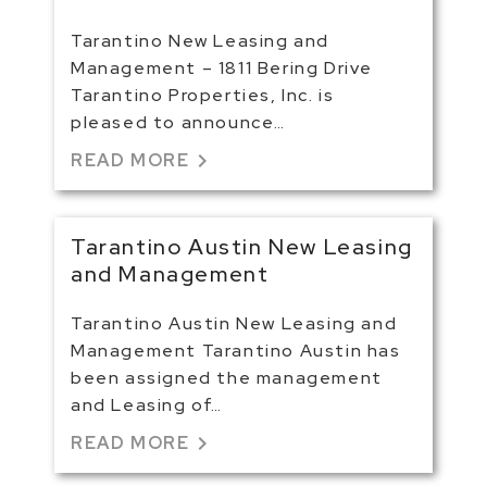
Tarantino New Leasing and
Management – 1811 Bering Drive
Tarantino Properties, Inc. is
pleased to announce…
chevron_right
READ MORE
Tarantino Austin New Leasing
and Management
Tarantino Austin New Leasing and
Management Tarantino Austin has
been assigned the management
and Leasing of…
chevron_right
READ MORE