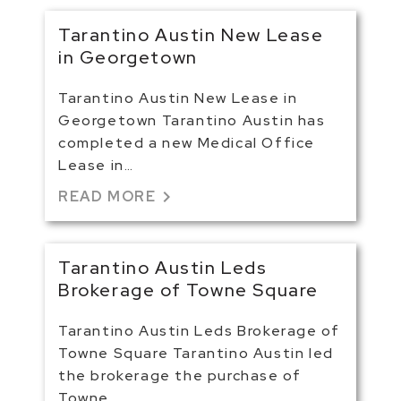
Tarantino Austin New Lease
in Georgetown
Tarantino Austin New Lease in
Georgetown Tarantino Austin has
completed a new Medical Office
Lease in…
chevron_right
READ MORE
Tarantino Austin Leds
Brokerage of Towne Square
Tarantino Austin Leds Brokerage of
Towne Square Tarantino Austin led
the brokerage the purchase of
Towne…