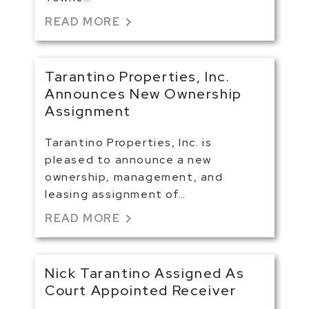
chevron_right
READ MORE
Tarantino Properties, Inc.
Announces New Ownership
Assignment
Tarantino Properties, Inc. is
pleased to announce a new
ownership, management, and
leasing assignment of…
chevron_right
READ MORE
Nick Tarantino Assigned As
Court Appointed Receiver