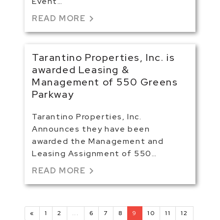
Event…
chevron_right
READ MORE
Tarantino Properties, Inc. is
awarded Leasing &
Management of 550 Greens
Parkway
Tarantino Properties, Inc.
Announces they have been
awarded the Management and
Leasing Assignment of 550…
chevron_right
READ MORE
«
1
2
...
6
7
8
9
10
11
12