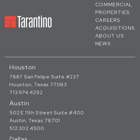
COMMERCIAL
PROPERTIES
CAREERS
ACQUISITIONS
ABOUT US
NEWS
Houston
7887 San Felipe Suite #237
Houston, Texas 77063
713.974.4292
Austin
502 E 11th Street Suite #400
Austin, Texas 78701
512.302.4500
Dallas