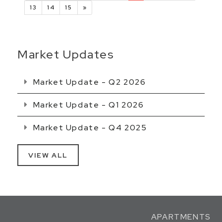
13
14
15
»
Market Updates
Market Update - Q2 2026
Market Update - Q1 2026
Market Update - Q4 2025
VIEW ALL
APARTMENTS