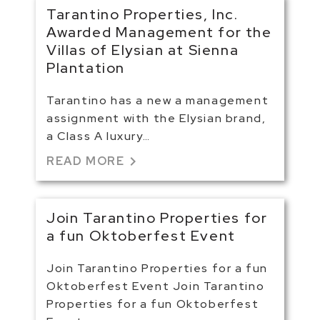
Tarantino Properties, Inc.
Awarded Management for the
Villas of Elysian at Sienna
Plantation
Tarantino has a new a management
assignment with the Elysian brand,
a Class A luxury…
chevron_right
READ MORE
Join Tarantino Properties for
a fun Oktoberfest Event
Join Tarantino Properties for a fun
Oktoberfest Event Join Tarantino
Properties for a fun Oktoberfest