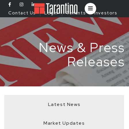
Contact Us
Login
Tenants
Investors
News & Press
Releases
Latest News
Market Updates