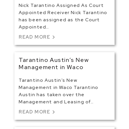
Nick Tarantino Assigned As Court
Appointed Receiver Nick Tarantino
has been assigned as the Court
Appointed…
chevron_right
READ MORE
Tarantino Austin’s New
Management in Waco
Tarantino Austin’s New
Management in Waco Tarantino
Austin has taken over the
Management and Leasing of…
chevron_right
READ MORE