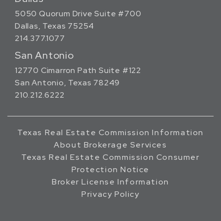
5050 Quorum Drive Suite #700
Dallas, Texas 75254
214.377.1077
San Antonio
12770 Cimarron Path Suite #122
San Antonio, Texas 78249
210.212.6222
Texas Real Estate Commission Information
About Brokerage Services
Texas Real Estate Commission Consumer
Protection Notice
Broker License Information
Privacy Policy