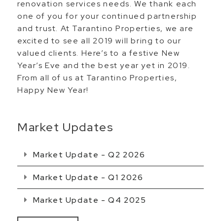
renovation services needs. We thank each
one of you for your continued partnership
and trust. At Tarantino Properties, we are
excited to see all 2019 will bring to our
valued clients. Here’s to a festive New
Year’s Eve and the best year yet in 2019.
From all of us at Tarantino Properties,
Happy New Year!
Market Updates
Market Update - Q2 2026
Market Update - Q1 2026
Market Update - Q4 2025