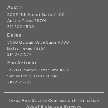
Austin
502 E 11th Street Suite #400
Austin, Texas 78701
512.302.4500
Dallas
5050 Quorum Drive Suite #700
Dallas, Texas 75254
214.377.1077
San Antonio
12770 Cimarron Path Suite #122
San Antonio, Texas 78249
210.212.6222
Texas Real Estate Commission Information
About Brokerage Services