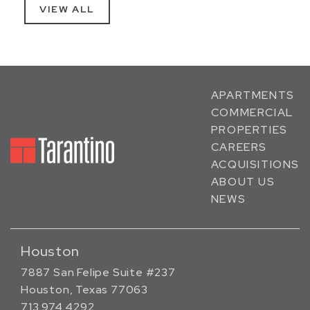
VIEW ALL
APARTMENTS
COMMERCIAL
PROPERTIES
CAREERS
ACQUISITIONS
ABOUT US
NEWS
Houston
7887 San Felipe Suite #237
Houston, Texas 77063
713.974.4292