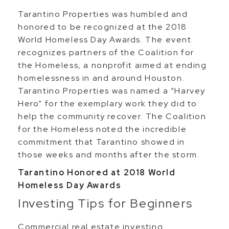
Tarantino Properties was humbled and
honored to be recognized at the 2018
World Homeless Day Awards. The event
recognizes partners of the Coalition for
the Homeless, a nonprofit aimed at ending
homelessness in and around Houston.
Tarantino Properties was named a “Harvey
Hero” for the exemplary work they did to
help the community recover. The Coalition
for the Homeless noted the incredible
commitment that Tarantino showed in
those weeks and months after the storm.
Tarantino Honored at 2018 World
Homeless Day Awards
Investing Tips for Beginners
Commercial real estate investing