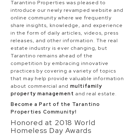
Tarantino Properties was pleased to
introduce our newly revamped website and
online community where we frequently
share insights, knowledge, and experience
in the form of daily articles, videos, press
releases, and other information. The real
estate industry is ever changing, but
Tarantino remains ahead of the
competition by embracing innovative
practices by covering a variety of topics
that may help provide valuable information
about commercial and
multifamily
property management
and real estate.
Become a Part of the Tarantino
Properties Community!
Honored at 2018 World
Homeless Day Awards