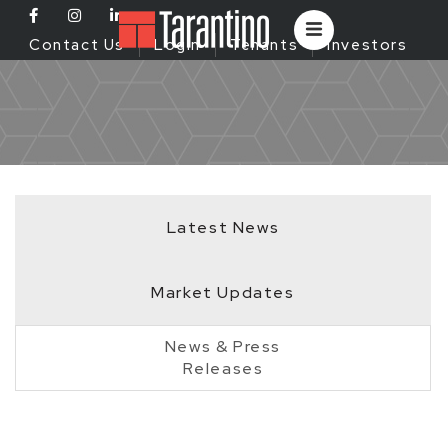
Contact Us
Login
Tenants
Investors
Latest News
Market Updates
News & Press
Releases