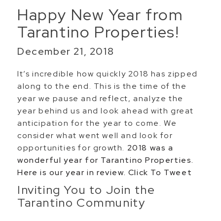
Happy New Year from
Tarantino Properties!
December 21, 2018
It’s incredible how quickly 2018 has zipped
along to the end. This is the time of the
year we pause and reflect, analyze the
year behind us and look ahead with great
anticipation for the year to come. We
consider what went well and look for
opportunities for growth.
2018 was a
wonderful year for Tarantino Properties.
Here is our year in review.
Click To Tweet
Inviting You to Join the
Tarantino Community