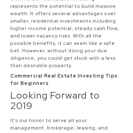
represents the potential to build massive
wealth. It offers several advantages over
smaller, residential investments including
higher income potential, steady cash flow,
and lower vacancy risks. With all the
possible benefits, it can seem like a safe
bet. However, without doing your due
diligence, you could get stuck with a less
than desirable property.
Commercial Real Estate Investing Tips
for Beginners
Looking Forward to
2019
It’s our honor to serve all your
management, brokerage, leasing, and