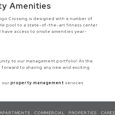
y Amenities
tigo Crossing is designed with a number of
le pool to a state-of-the-art fitness center
ll have access to onsite amenities year-
unity to our management portfolio! As the
 forward to sharing any new and exciting
t our
property management
services.
APARTMENTS
COMMERCIAL
PROPERTIES
CARE