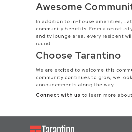
Awesome Communit
In addition to in-house amenities, La
community benefits. From a resort-sty
and tv lounge area, every resident wi
round.
Choose Tarantino
We are excited to welcome this comm
community continues to grow, we look
announcements along the way.
Connect with us
to learn more abou