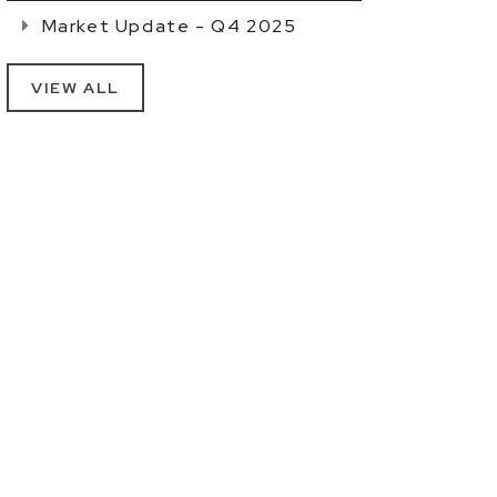
Market Update - Q4 2025
VIEW ALL