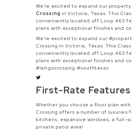
We’re excited to expand our propert
Crossing
in Victoria, Texas. This Cl
conveniently located off Loop 463 f
plans with exceptional finishes and c
We’re excited to expand our #proper
Crossing in Victoria, Texas. This Cla
conveniently located off Loop 463 f
plans with exceptional finishes and 
#latigocrossing #southtexas
First-Rate Features
Whether you choose a floor plan with
Crossing offers a number of luxuries 
kitchens, expansive windows, a full-si
private patio area!