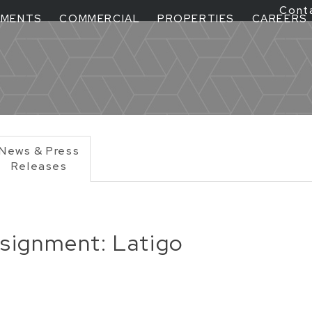
Cont
TMENTS
COMMERCIAL
PROPERTIES
CAREERS
News & Press
Releases
ignment: Latigo