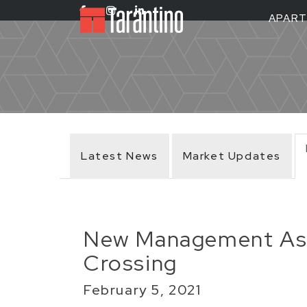
APAR
Latest News
Market Updates
New Management Ass
Crossing
February 5, 2021