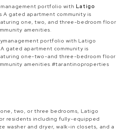
y management portfolio with
Latigo
ass A gated apartment community is
eaturing one, two, and three-bedroom floor
ommunity amenities.
tymanagement portfolio with Latigo
ss A gated apartment community is
eaturing one-two-and three-bedroom floor
community amenities.#tarantinoproperties
 one, two, or three bedrooms, Latigo
for residents including fully-equipped
ze washer and dryer, walk-in closets, and a