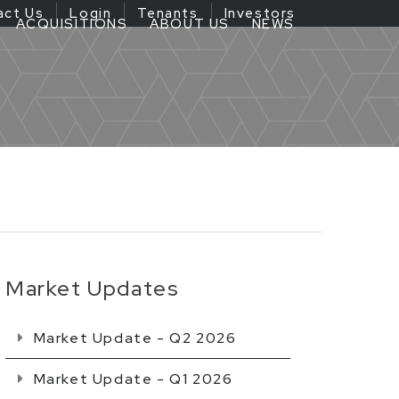
act Us
Login
Tenants
Investors
ACQUISITIONS
ABOUT US
NEWS
Market Updates
Market Update - Q2 2026
Market Update - Q1 2026