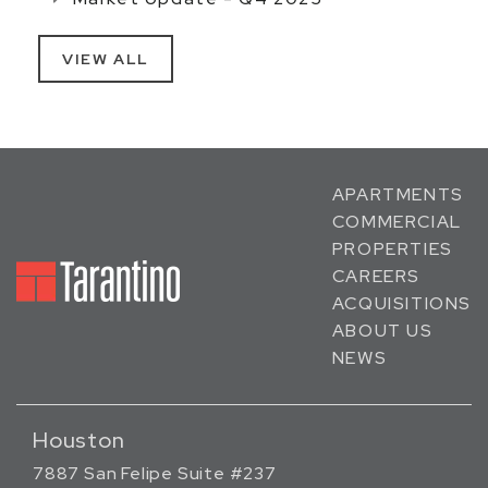
VIEW ALL
APARTMENTS
COMMERCIAL
PROPERTIES
CAREERS
ACQUISITIONS
ABOUT US
NEWS
Houston
7887 San Felipe Suite #237