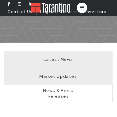
Contact Us
Login
Tenants
Investors
Latest News
Market Updates
News & Press
Releases