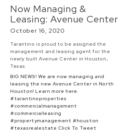
Now Managing &
Leasing: Avenue Center
October 16, 2020
Tarantino is proud to be assigned the
management and leasing agent for the
newly built Avenue Center in Houston,
Texas.
BIG NEWS! We are now managing and
leasing the new Avenue Center in North
Houston! Learn more here.
#tarantinoproperties
#commercialmanagement
#commercialleasing
#propertymanagement #houston
#texasrealestate
Click To Tweet