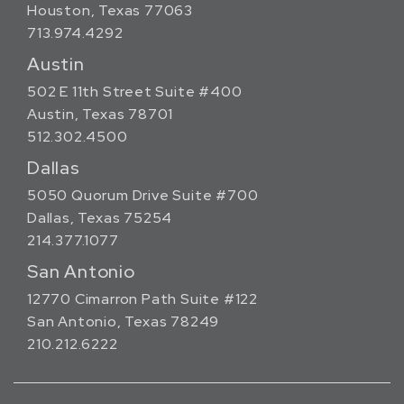
Houston, Texas 77063
713.974.4292
Austin
502 E 11th Street Suite #400
Austin, Texas 78701
512.302.4500
Dallas
5050 Quorum Drive Suite #700
Dallas, Texas 75254
214.377.1077
San Antonio
12770 Cimarron Path Suite #122
San Antonio, Texas 78249
210.212.6222