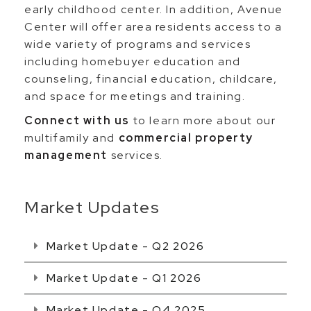
early childhood center. In addition, Avenue
Center will offer area residents access to a
wide variety of programs and services
including homebuyer education and
counseling, financial education, childcare,
and space for meetings and training.
Connect with us
to learn more about our
multifamily and
commercial property
management
services.
Market Updates
Market Update - Q2 2026
Market Update - Q1 2026
Market Update - Q4 2025