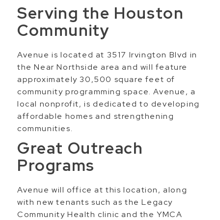
Serving the Houston
Community
Avenue is located at 3517 Irvington Blvd in
the Near Northside area and will feature
approximately 30,500 square feet of
community programming space. Avenue, a
local nonprofit, is dedicated to developing
affordable homes and strengthening
communities.
Great Outreach
Programs
Avenue will office at this location, along
with new tenants such as the Legacy
Community Health clinic and the YMCA