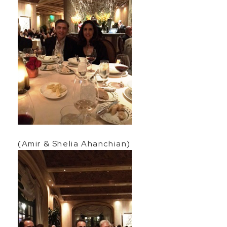
(Amir & Shelia Ahanchian)