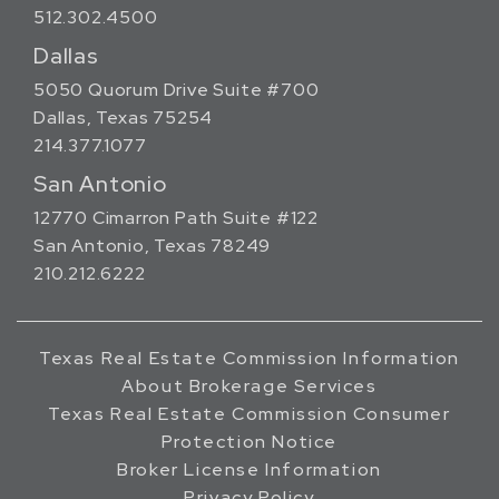
512.302.4500
Dallas
5050 Quorum Drive Suite #700
Dallas, Texas 75254
214.377.1077
San Antonio
12770 Cimarron Path Suite #122
San Antonio, Texas 78249
210.212.6222
Texas Real Estate Commission Information
About Brokerage Services
Texas Real Estate Commission Consumer
Protection Notice
Broker License Information
Privacy Policy