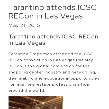
Tarantino attends ICSC
RECon in Las Vegas
May 21, 2015
Tarantino attends ICSC RECon
in Las Vegas
Tarantino Properties attended the ICSC
RECon convention in Las Vegas this May.
RECon is the global convention for the
shopping center industry and networking,
deal making and educational opportunities
for retail real estate professionals from
around the world.