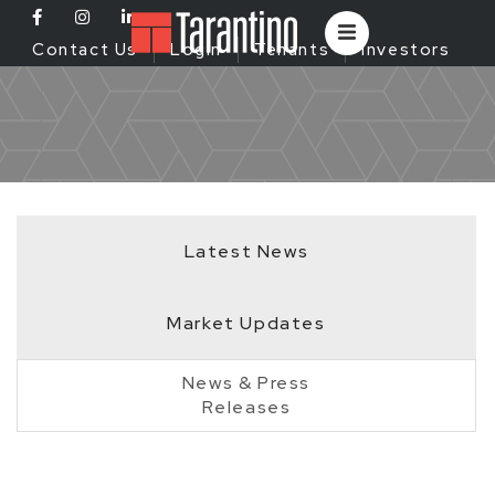
Contact Us
Login
Tenants
Investors
Latest News
Market Updates
News & Press
Releases