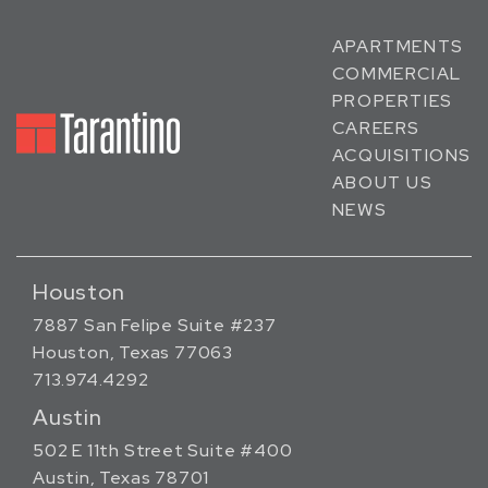
APARTMENTS
COMMERCIAL
PROPERTIES
CAREERS
ACQUISITIONS
ABOUT US
NEWS
Houston
7887 San Felipe Suite #237
Houston, Texas 77063
713.974.4292
Austin
502 E 11th Street Suite #400
Austin, Texas 78701