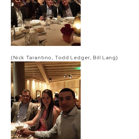
(Nick Tarantino, Todd Ledger, Bill Lang)