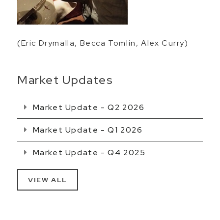
(Eric Drymalla, Becca Tomlin, Alex Curry)
Market Updates
Market Update - Q2 2026
Market Update - Q1 2026
Market Update - Q4 2025
VIEW ALL