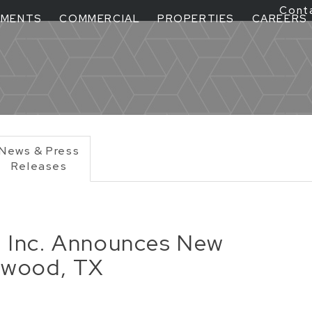
Cont
TMENTS
COMMERCIAL
PROPERTIES
CAREERS
News & Press
Releases
, Inc. Announces New
cewood, TX