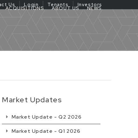
act Us
Login
Tenants
Investors
ACQUISITIONS
ABOUT US
NEWS
Market Updates
Market Update - Q2 2026
Market Update - Q1 2026