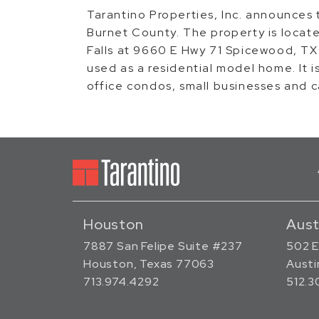
Tarantino Properties, Inc. announces t
Burnet County. The property is loca
Falls at 9660 E Hwy 71 Spicewood, TX
used as a residential model home. It 
office condos, small businesses and 
Houston
Aust
7887 San Felipe Suite #237
502 E
Houston, Texas 77063
Austi
713.974.4292
512.