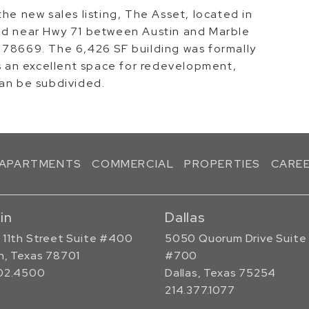
he new sales listing, The Asset, located in
ted near Hwy 71 between Austin and Marble
 78669. The 6,426 SF building was formally
is an excellent space for redevelopment,
can be subdivided.
APARTMENTS
COMMERCIAL
PROPERTIES
CARE
in
Dallas
 11th Street Suite #400
5050 Quorum Drive Suite
n, Texas 78701
#700
302.4500
Dallas, Texas 75254
214.377.1077