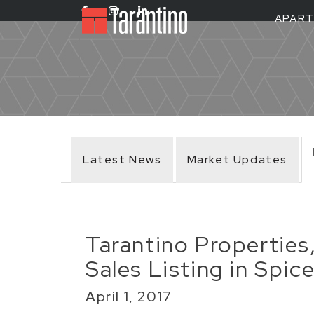
APAR
Latest News
Market Updates
Tarantino Properties
Sales Listing in Spi
April 1, 2017