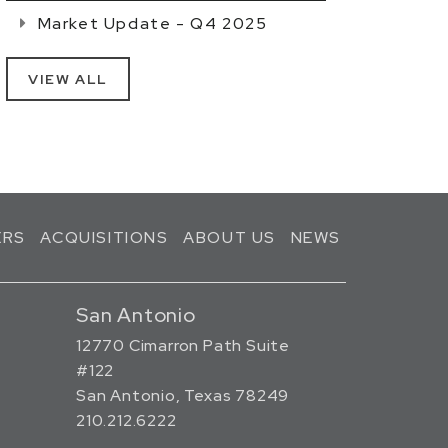
Market Update - Q4 2025
VIEW ALL
ERS
ACQUISITIONS
ABOUT US
NEWS
San Antonio
12770 Cimarron Path Suite
#122
San Antonio, Texas 78249
210.212.6222