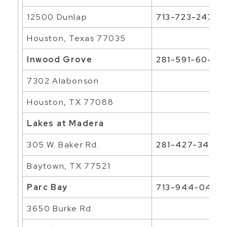
12500 Dunlap
713-723-2476
Houston, Texas 77035
Inwood Grove
281-591-6046
7302 Alabonson
Houston, TX 77088
Lakes at Madera
305 W. Baker Rd.
281-427-3464
Baytown, TX 77521
Parc Bay
713-944-0400
3650 Burke Rd.