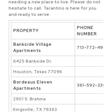
needing a new place to live. Please do not
hesitate to call. Tarantino is here for you
and ready to serve.
PHONE
PROPERTY
NUMBER
Bankside Village
713-772-4906
Apartments
6425 Bankside Dr.
Houston, Texas 77096
Bordeaux Eleven
361-592-3385
Apartments
2901 S. Brahma
Kingsville, TX 78363