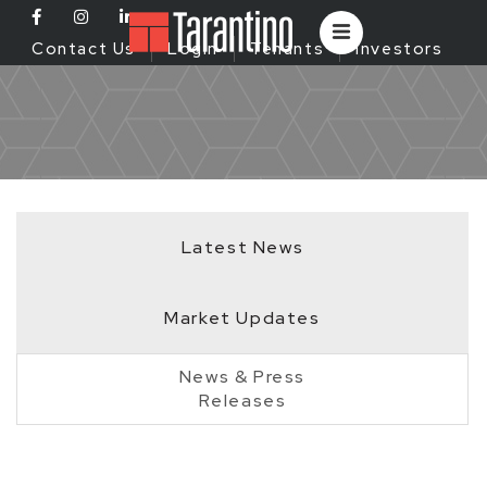
Contact Us
Login
Tenants
Investors
Latest News
Market Updates
News & Press
Releases