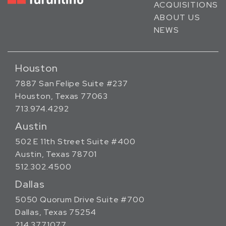
ACQUISITIONS
ABOUT US
NEWS
Houston
7887 San Felipe Suite #237
Houston, Texas 77063
713.974.4292
Austin
502 E 11th Street Suite #400
Austin, Texas 78701
512.302.4500
Dallas
5050 Quorum Drive Suite #700
Dallas, Texas 75254
214.377.1077